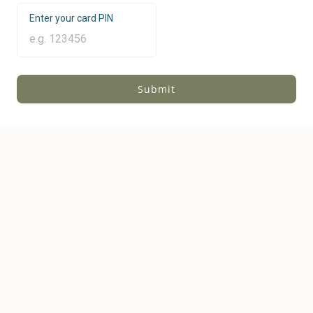
Enter your card PIN
Submit