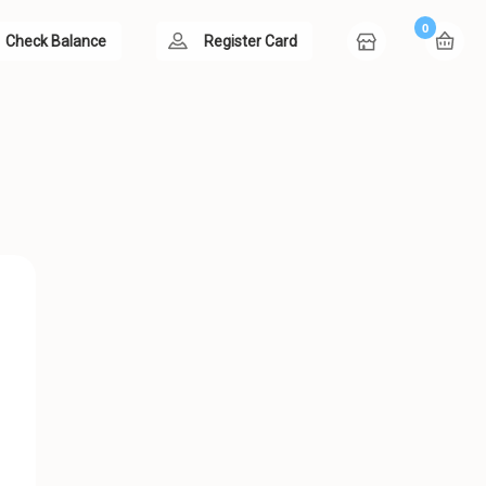
0
Check Balance
Register Card