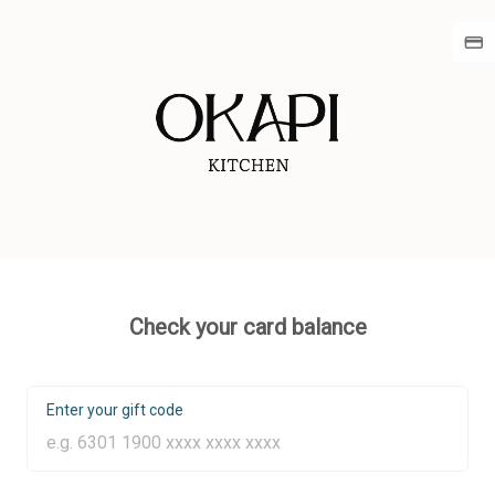
Check your card balance
Enter your gift code