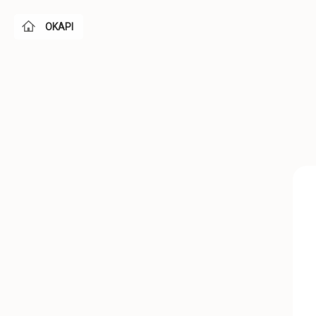
OKAPI